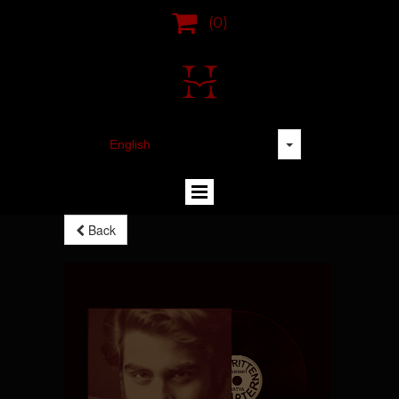

(0)
Back