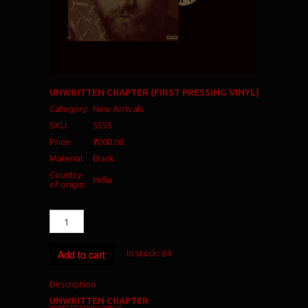
UNWRITTEN CHAPTER (FIRST PRESSING VINYL)
Category:
New Arrivals
SKU:
5555
Price:
₹7000.00
Material:
Black
Country
India
of origin:
Add to cart
In stock:
84
Description
UNWRITTEN CHAPTER
(FIRST PRESSING VINLY)