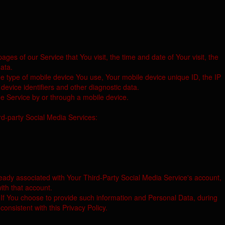
es of our Service that You visit, the time and date of Your visit, the
ata.
he type of mobile device You use, Your mobile device unique ID, the IP
evice identifiers and other diagnostic data.
e Service by or through a mobile device.
rd-party Social Media Services:
ready associated with Your Third-Party Social Media Service's account,
ith that account.
 If You choose to provide such information and Personal Data, during
onsistent with this Privacy Policy.