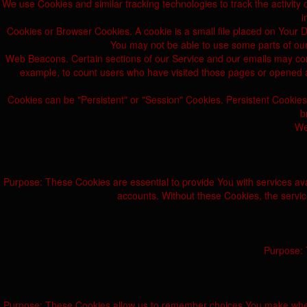
We use Cookies and similar tracking technologies to track the activity 
i
Cookies or Browser Cookies. A cookie is a small file placed on Your D
You may not be able to use some parts of our
Web Beacons. Certain sections of our Service and our emails may contai
example, to count users who have visited those pages or opened an 
Cookies can be "Persistent" or "Session" Cookies. Persistent Cookie
b
We
Purpose: These Cookies are essential to provide You with services ava
accounts. Without these Cookies, the servi
Purpose: 
Purpose: These Cookies allow us to remember choices You make when 