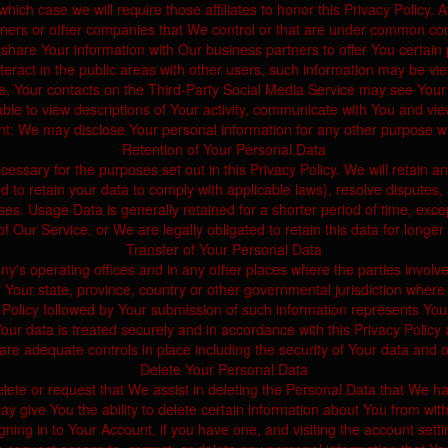
which case we will require those affiliates to honor this Privacy Policy.
tners or other companies that We control or that are under common cont
hare Your information with Our business partners to offer You certain 
ract in the public areas with other users, such information may be view
e, Your contacts on the Third-Party Social Media Service may see Your nam
able to view descriptions of Your activity, communicate with You and vie
t: We may disclose Your personal information for any other purpose w
Retention of Your Personal Data
cessary for the purposes set out in this Privacy Policy. We will retain 
red to retain your data to comply with applicable laws), resolve disputes
es. Usage Data is generally retained for a shorter period of time, excep
 of Our Service, or We are legally obligated to retain this data for longer
Transfer of Your Personal Data
y's operating offices and in any other places where the parties involve
ur state, province, country or other governmental jurisdiction where t
 Policy followed by Your submission of such information represents You
ur data is treated securely and in accordance with this Privacy Policy a
are adequate controls in place including the security of Your data and 
Delete Your Personal Data
elete or request that We assist in deleting the Personal Data that We h
y give You the ability to delete certain information about You from with
ning in to Your Account, if you have one, and visiting the account sett