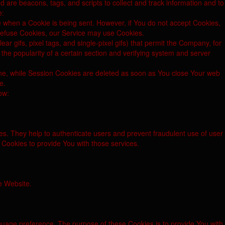
d are beacons, tags, and scripts to collect and track information and to
e:
te when a Cookie is being sent. However, if You do not accept Cookies,
 refuse Cookies, our Service may use Cookies.
r gifs, pixel tags, and single-pixel gifs) that permit the Company, for
the popularity of a certain section and verifying system and server
ine, while Session Cookies are deleted as soon as You close Your web
e.
ow:
es. They help to authenticate users and prevent fraudulent use of user
Cookies to provide You with those services.
e Website.
age preference. The purpose of these Cookies is to provide You with