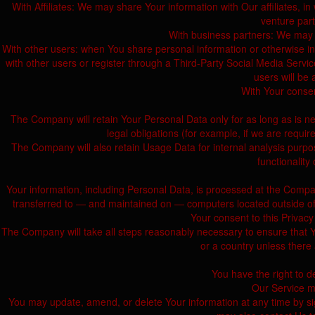
With Affiliates: We may share Your information with Our affiliates, in 
venture par
With business partners: We may s
With other users: when You share personal information or otherwise inte
with other users or register through a Third-Party Social Media Servic
users will be 
With Your consen
The Company will retain Your Personal Data only for as long as is ne
legal obligations (for example, if we are requi
The Company will also retain Usage Data for internal analysis purpos
functionality
Your information, including Personal Data, is processed at the Compan
transferred to — and maintained on — computers located outside of Yo
Your consent to this Privacy
The Company will take all steps reasonably necessary to ensure that Yo
or a country unless there 
You have the right to d
Our Service ma
You may update, amend, or delete Your information at any time by sig