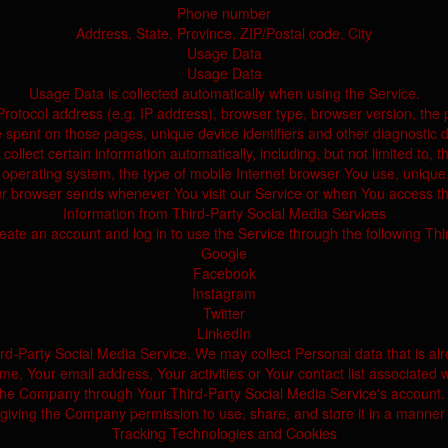
Phone number
Address, State, Province, ZIP/Postal code, City
Usage Data
Usage Data
Usage Data is collected automatically when using the Service.
tocol address (e.g. IP address), browser type, browser version, the pag
e spent on those pages, unique device identifiers and other diagnostic d
lect certain information automatically, including, but not limited to, t
operating system, the type of mobile Internet browser You use, unique d
ur browser sends whenever You visit our Service or when You access th
Information from Third-Party Social Media Services
te an account and log in to use the Service through the following Thi
Google
Facebook
Instagram
Twitter
LinkedIn
hird-Party Social Media Service, We may collect Personal data that is al
e, Your email address, Your activities or Your contact list associated w
 the Company through Your Third-Party Social Media Service's account.
 giving the Company permission to use, share, and store it in a manner c
Tracking Technologies and Cookies