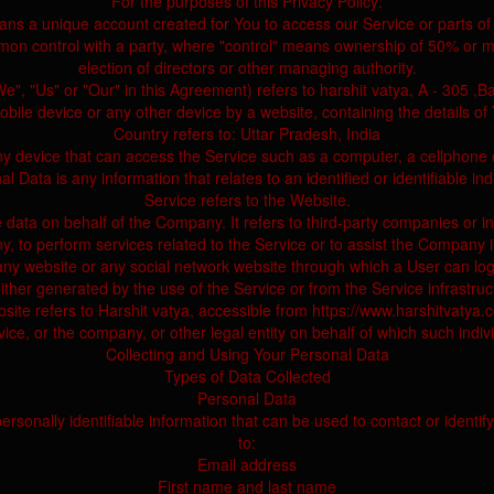
For the purposes of this Privacy Policy:
ns a unique account created for You to access our Service or parts of 
mmon control with a party, where "control" means ownership of 50% or mor
election of directors or other managing authority.
, "Us" or "Our" in this Agreement) refers to harshit vatya, A - 305 ,Ba
obile device or any other device by a website, containing the details o
Country refers to: Uttar Pradesh, India
 device that can access the Service such as a computer, a cellphone or 
l Data is any information that relates to an identified or identifiable ind
Service refers to the Website.
ata on behalf of the Company. It refers to third-party companies or in
, to perform services related to the Service or to assist the Company 
any website or any social network website through which a User can log
ther generated by the use of the Service or from the Service infrastructu
site refers to Harshit vatya, accessible from https://www.harshitvatya.
ce, or the company, or other legal entity on behalf of which such indivi
Collecting and Using Your Personal Data
Types of Data Collected
Personal Data
onally identifiable information that can be used to contact or identify 
to:
Email address
First name and last name