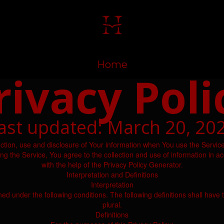
Home
rivacy Poli
ast updated: March 20, 20
ection, use and disclosure of Your information when You use the Service
 the Service, You agree to the collection and use of information in ac
with the help of the Privacy Policy Generator.
Interpretation and Definitions
Interpretation
ined under the following conditions. The following definitions shall ha
plural.
Definitions