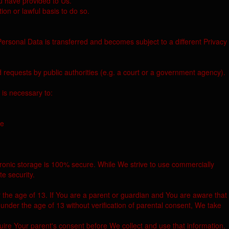
ou have provided to Us.
on or lawful basis to do so.
Personal Data is transferred and becomes subject to a different Privacy
 requests by public authorities (e.g. a court or a government agency).
 is necessary to:
ce
tronic storage is 100% secure. While We strive to use commercially
e security.
 the age of 13. If You are a parent or guardian and You are aware that
der the age of 13 without verification of parental consent, We take
ire Your parent's consent before We collect and use that information.