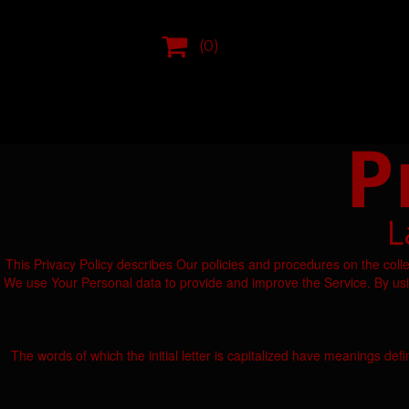

(0)
P
L
This Privacy Policy describes Our policies and procedures on the coll
We use Your Personal data to provide and improve the Service. By using
The words of which the initial letter is capitalized have meanings def