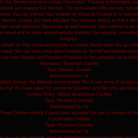
on Our Service and store certain information. Tracking technologies use
mprove and analyze Our Service. The technologies We use may includ
evice. You can instruct Your browser to refuse all Cookies or to indica
 Service. Unless you have adjusted Your browser setting so that it will
n small electronic files known as web beacons (also referred to as clea
email and for other related website statistics (for example, recording 
integrity).
s remain on Your personal computer or mobile device when You go offl
rowser. You can learn more about cookies on TermsFeed website articl
 use both Session and Persistent Cookies for the purposes set out bel
Necessary / Essential Cookies
Type: Session Cookies
Administered by: Us
ilable through the Website and to enable You to use some of its featur
ces that You have asked for cannot be provided, and We only use these 
Cookies Policy / Notice Acceptance Cookies
Type: Persistent Cookies
Administered by: Us
These Cookies identify if users have accepted the use of cookies on th
Functionality Cookies
Type: Persistent Cookies
Administered by: Us
You use the Website, such as remembering your login details or langu