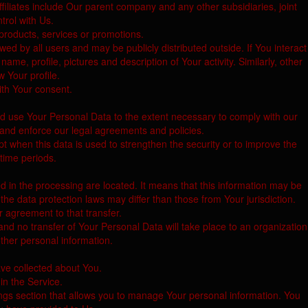
 Affiliates include Our parent company and any other subsidiaries, joint
rol with Us.
products, services or promotions.
ed by all users and may be publicly distributed outside. If You interact
e, profile, pictures and description of Your activity. Similarly, other
w Your profile.
ith Your consent.
and use Your Personal Data to the extent necessary to comply with our
, and enforce our legal agreements and policies.
t when this data is used to strengthen the security or to improve the
 time periods.
d in the processing are located. It means that this information may be
he data protection laws may differ than those from Your jurisdiction.
r agreement to that transfer.
nd no transfer of Your Personal Data will take place to an organization
other personal information.
ave collected about You.
in the Service.
ings section that allows you to manage Your personal information. You