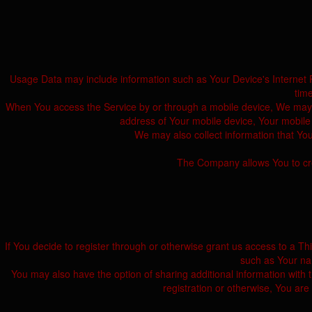
Usage Data may include information such as Your Device's Internet Pro
tim
When You access the Service by or through a mobile device, We may col
address of Your mobile device, Your mobile 
We may also collect information that Yo
The Company allows You to crea
If You decide to register through or otherwise grant us access to a T
such as Your nam
You may also have the option of sharing additional information with
registration or otherwise, You are