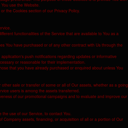
e You use the Website.
or the Cookies section of our Privacy Policy.
ervice.
rent functionalities of the Service that are available to You as a
ces You have purchased or of any other contract with Us through the
application's push notifications regarding updates or informative
ecessary or reasonable for their implementation.
o those that you have already purchased or enquired about unless You
.
 other sale or transfer of some or all of Our assets, whether as a going
ervice users is among the assets transferred.
tiveness of our promotional campaigns and to evaluate and improve our
 the use of our Service, to contact You.
f Company assets, financing, or acquisition of all or a portion of Our