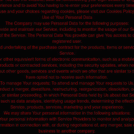
ience and to avoid You having to re-enter your preferences every tim
e and your choices regarding cookies, please visit our Cookies Policy 
Use of Your Personal Data
The Company may use Personal Data for the following purposes:
vide and maintain our Service, including to monitor the usage of our S
the Service. The Personal Data You provide can give You access to diffe
registered user.
 undertaking of the purchase contract for the products, items or servi
Service.
r other equivalent forms of electronic communication, such as a mobile 
products or contracted services, including the security updates, when n
out other goods, services and events which we offer that are similar t
have opted not to receive such information.
To manage Your requests: To attend and manage Your requests to Us
ct a merger, divestiture, restructuring, reorganization, dissolution, or
n, or similar proceeding, in which Personal Data held by Us about our S
such as data analysis, identifying usage trends, determining the effec
Service, products, services, marketing and your experience.
We may share Your personal information in the following situations:
ur personal information with Service Providers to monitor and analyze
ation in connection with, or during negotiations of, any merger, sale o
business to another company.