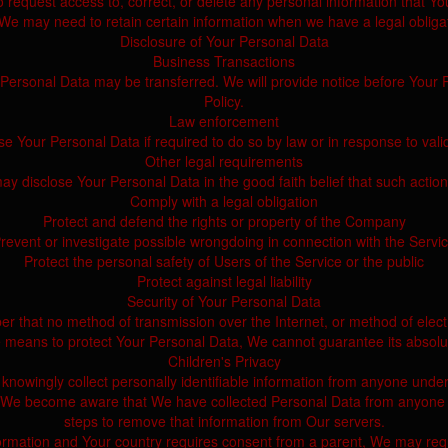
 request access to, correct, or delete any personal information that Y
We may need to retain certain information when we have a legal obligati
Disclosure of Your Personal Data
Business Transactions
r Personal Data may be transferred. We will provide notice before Your 
Policy.
Law enforcement
Your Personal Data if required to do so by law or in response to valid
Other legal requirements
disclose Your Personal Data in the good faith belief that such action
Comply with a legal obligation
Protect and defend the rights or property of the Company
revent or investigate possible wrongdoing in connection with the Servi
Protect the personal safety of Users of the Service or the public
Protect against legal liability
Security of Your Personal Data
er that no method of transmission over the Internet, or method of elec
 means to protect Your Personal Data, We cannot guarantee its absolut
Children's Privacy
owingly collect personally identifiable information from anyone under
If We become aware that We have collected Personal Data from anyone un
steps to remove that information from Our servers.
nformation and Your country requires consent from a parent, We may requ