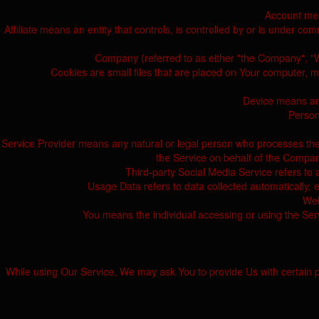
Account mea
Affiliate means an entity that controls, is controlled by or is under co
Company (referred to as either "the Company", "We"
Cookies are small files that are placed on Your computer, m
Device means any
Persona
Service Provider means any natural or legal person who processes the d
the Service on behalf of the Company
Third-party Social Media Service refers to 
Usage Data refers to data collected automatically, ei
Web
You means the individual accessing or using the Servi
While using Our Service, We may ask You to provide Us with certain pers