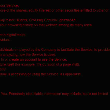
our Service.
e of the shares, equity interest or other securities entitled to vote for
laji foster Heights, Crossing Republik ,ghaziabad .
f Your browsing history on that website among its many uses.
a digital tablet.
ividual.
dividuals employed by the Company to facilitate the Service, to provide
in analyzing how the Service is used.
 in or create an account to use the Service.
re itself (for example, the duration of a page visit).
com/
dual is accessing or using the Service, as applicable.
You. Personally identifiable information may include, but is not limited