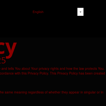
cy
25
 and tells You about Your privacy rights and how the law protects You.
cordance with this Privacy Policy. This Privacy Policy has been created
ve the same meaning regardless of whether they appear in singular or in