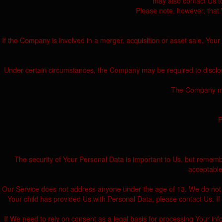
may also contact Us to
Please note, however, that 
If the Company is involved in a merger, acquisition or asset sale, You
Under certain circumstances, the Company may be required to disclose 
The Company may 
P
The security of Your Personal Data is important to Us, but rememb
acceptable
Our Service does not address anyone under the age of 13. We do not kn
Your child has provided Us with Personal Data, please contact Us. 
If We need to rely on consent as a legal basis for processing Your i