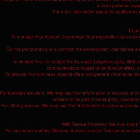
a more personal exper
For more information about the cookies we us
To pro
To manage Your Account: to manage Your registration as a user of 
For the performance of a contract: the development, compliance and
To contact You: To contact You by email, telephone calls, SMS, o
communications related to the functionalities, 
To provide You with news, special offers and general information ab
For business transfers: We may use Your information to evaluate or condu
concern or as part of bankruptcy, liquidatio
For other purposes: We may use Your information for other purposes, 
With Service Providers: We may share Yo
For business transfers: We may share or transfer Your personal inform