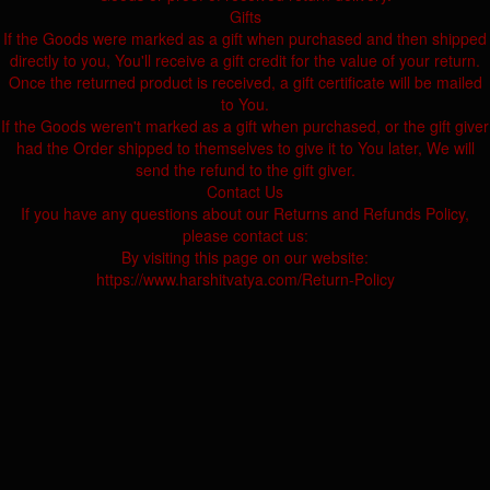
Gifts
If the Goods were marked as a gift when purchased and then shipped
directly to you, You'll receive a gift credit for the value of your return.
Once the returned product is received, a gift certificate will be mailed
to You.
If the Goods weren't marked as a gift when purchased, or the gift giver
had the Order shipped to themselves to give it to You later, We will
send the refund to the gift giver.
Contact Us
If you have any questions about our Returns and Refunds Policy,
please contact us:
By visiting this page on our website:
https://www.harshitvatya.com/Return-Policy