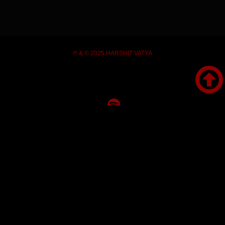
℗ & © 2025 HARSHIT VATYA








