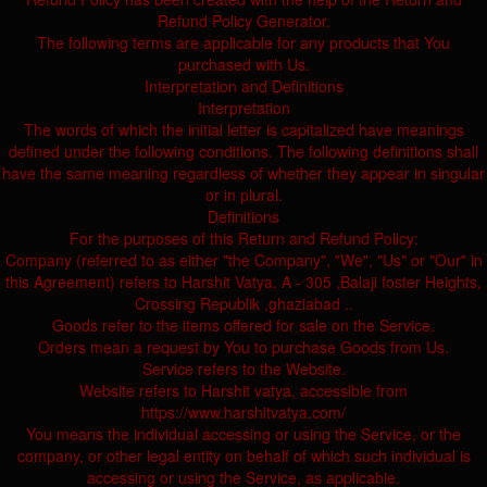
Refund Policy Generator.
The following terms are applicable for any products that You
purchased with Us.
Interpretation and Definitions
Interpretation
The words of which the initial letter is capitalized have meanings
defined under the following conditions. The following definitions shall
have the same meaning regardless of whether they appear in singular
or in plural.
Definitions
For the purposes of this Return and Refund Policy:
Company (referred to as either "the Company", "We", "Us" or "Our" in
this Agreement) refers to Harshit Vatya, A - 305 ,Balaji foster Heights,
Crossing Republik ,ghaziabad ..
Goods refer to the items offered for sale on the Service.
Orders mean a request by You to purchase Goods from Us.
Service refers to the Website.
Website refers to Harshit vatya, accessible from
https://www.harshitvatya.com/
You means the individual accessing or using the Service, or the
company, or other legal entity on behalf of which such individual is
accessing or using the Service, as applicable.