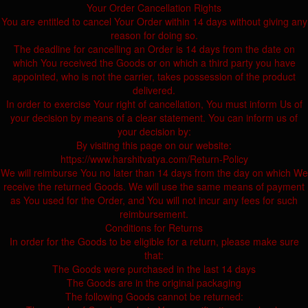
Your Order Cancellation Rights
You are entitled to cancel Your Order within 14 days without giving any
reason for doing so.
The deadline for cancelling an Order is 14 days from the date on
which You received the Goods or on which a third party you have
appointed, who is not the carrier, takes possession of the product
delivered.
In order to exercise Your right of cancellation, You must inform Us of
your decision by means of a clear statement. You can inform us of
your decision by:
By visiting this page on our website:
https://www.harshitvatya.com/Return-Policy
We will reimburse You no later than 14 days from the day on which We
receive the returned Goods. We will use the same means of payment
as You used for the Order, and You will not incur any fees for such
reimbursement.
Conditions for Returns
In order for the Goods to be eligible for a return, please make sure
that:
The Goods were purchased in the last 14 days
The Goods are in the original packaging
The following Goods cannot be returned: