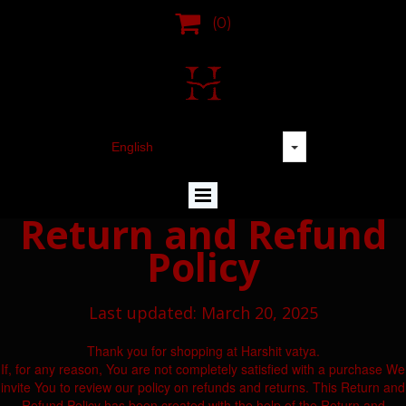

(0)
Return and Refund
Policy
Last updated: March 20, 2025
Thank you for shopping at Harshit vatya.
If, for any reason, You are not completely satisfied with a purchase We
invite You to review our policy on refunds and returns. This Return and
Refund Policy has been created with the help of the Return and