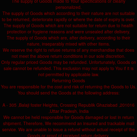
The supply of Goods made to Your specifications or clearly
personalized.
The supply of Goods which according to their nature are not suitable
to be returned, deteriorate rapidly or where the date of expiry is over.
The supply of Goods which are not suitable for return due to health
protection or hygiene reasons and were unsealed after delivery.
The supply of Goods which are, after delivery, according to their
nature, inseparably mixed with other items.
We reserve the right to refuse returns of any merchandise that does
not meet the above return conditions in our sole discretion.
Only regular priced Goods may be refunded. Unfortunately, Goods on
sale cannot be refunded. This exclusion may not apply to You if it is
not permitted by applicable law.
Returning Goods
You are responsible for the cost and risk of returning the Goods to Us.
You should send the Goods at the following address:
A - 305 ,Balaji foster Heights, Crossing Republik Ghaziabad ,201016
,Uttar Pradesh, India
We cannot be held responsible for Goods damaged or lost in return
shipment. Therefore, We recommend an insured and trackable mail
service. We are unable to issue a refund without actual receipt of the
Goods or proof of received return delivery.