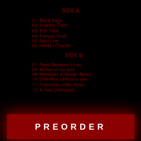
SIDE A
01. Blank Page
02. Invisible Diary
03. Plot Twist
04. Forever Draft
05. Next Line
06. Hidden Chapter
SIDE B
07. Read Between Lines
08. Author of my soul
09. Whishper in Margin Notes
10. Unwritten Letters to you
11. Footnotes of My Heart
12. A Tale Unfinished
PREORDER