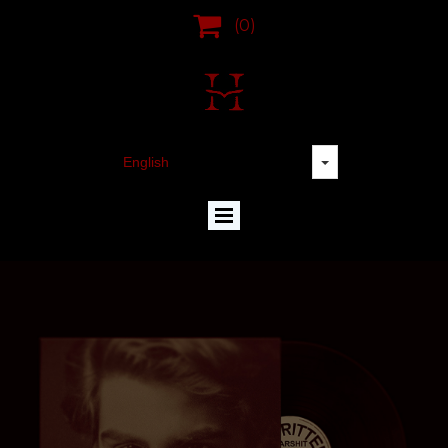

(0)