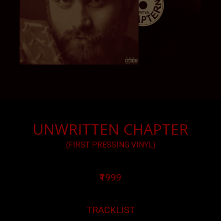
UNWRITTEN CHAPTER
(FIRST PRESSING VINYL)
₹1999
TRACKLIST