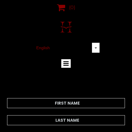

(0)