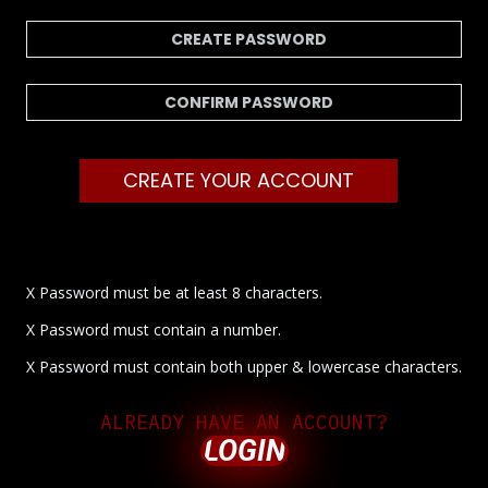
CREATE YOUR ACCOUNT
X Password must be at least 8 characters.
X Password must contain a number.
X Password must contain both upper & lowercase characters.
ALREADY HAVE AN ACCOUNT?
LOGIN