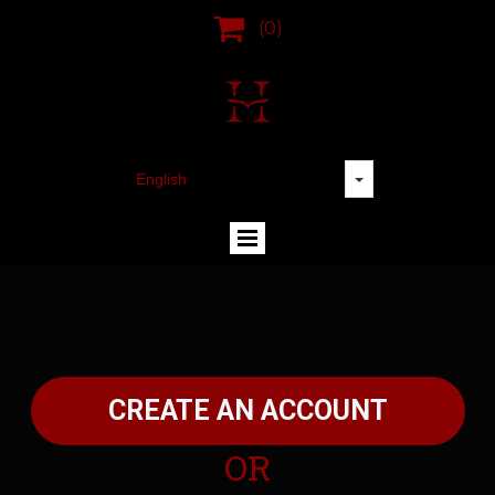

(0)
CREATE AN ACCOUNT
OR