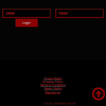
Login
Privacy Policy
Shipping Policy
Terms & Conditions

Return Policy
Disclaimer
© 2025, HARSHIT VATYA