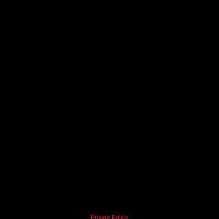
Privacy Policy