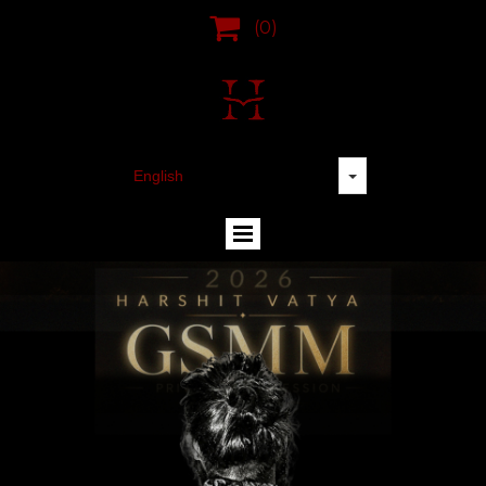

(0)