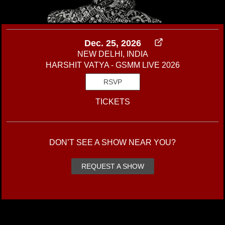
Dec. 25, 2026
NEW DELHI, INDIA
HARSHIT VATYA - GSMM LIVE 2026
RSVP
TICKETS
DON’T SEE A SHOW NEAR YOU?
REQUEST A SHOW